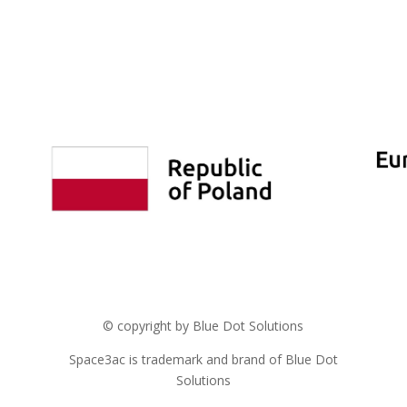
© copyright by Blue Dot Solutions
Space3ac is trademark and brand of Blue Dot
Solutions