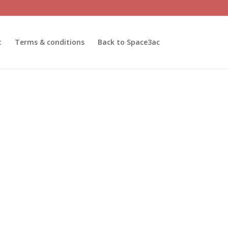
t
Terms & conditions
Back to Space3ac