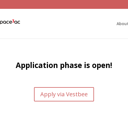
Abou
Application phase is open!
Apply via Vestbee