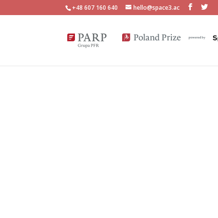
+48 607 160 640
hello@space3.ac