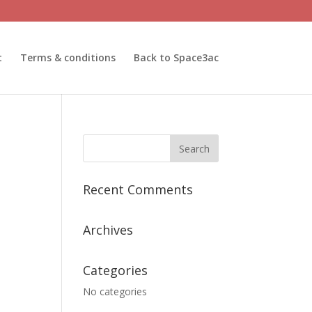
t
Terms & conditions
Back to Space3ac
Recent Comments
Archives
Categories
No categories