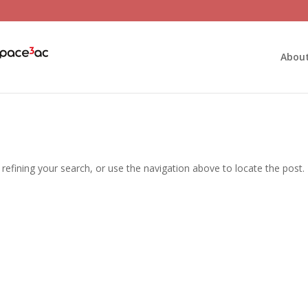
Abou
efining your search, or use the navigation above to locate the post.