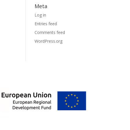
Meta
Log in
Entries feed
Comments feed
WordPress.org